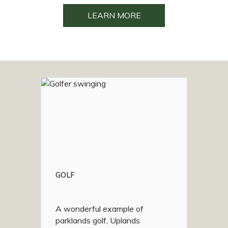
LEARN MORE
GOLF
A wonderful example of
parklands golf, Uplands