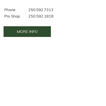
Phone:
250.592.7313
Pro Shop:
250.592.1818
MORE INFO