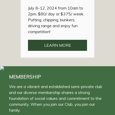
July 8-12, 2024 from 10am to
2pm. $80/ day or $375/ week.
Putting, chipping, bunkers,
driving range and enjoy fun
competition!
LEARN MORE
MEMBERSHIP
We are a vibrant and established semi-private club
and our diverse membership shares a strong
foundation of social values and commitment to the
community. When you join our Club, you join our
family.