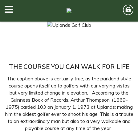
THE COURSE YOU CAN WALK FOR LIFE
The caption above is certainly true, as the parkland style
course opens itself up to golfers with our varying vistas
but very limited change in elevation. According to the
Guinness Book of Records, Arthur Thompson, (1869-
1975) carded 103 on January 1, 1973 at Uplands; making
him the oldest golfer ever to shoot his age. This is a tribute
to an extraordinary man but also to a very walkable and
playable course at any time of the year.