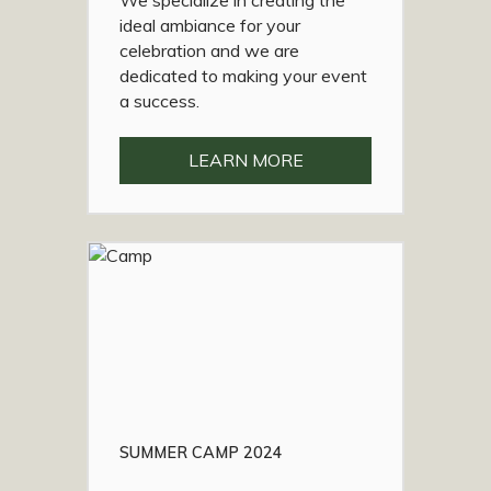
We specialize in creating the
ideal ambiance for your
celebration and we are
dedicated to making your event
a success.
LEARN MORE
SUMMER CAMP 2024