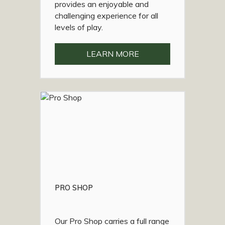
provides an enjoyable and
challenging experience for all
levels of play.
LEARN MORE
PRO SHOP
Our Pro Shop carries a full range