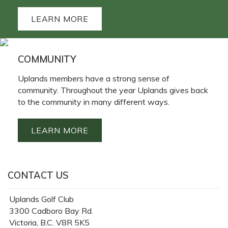
LEARN MORE
COMMUNITY
Uplands members have a strong sense of
community. Throughout the year Uplands gives back
to the community in many different ways.
LEARN MORE
CONTACT US
Uplands Golf Club
3300 Cadboro Bay Rd.
Victoria, B.C. V8R 5K5