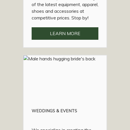
of the latest equipment, apparel,
shoes and accessories at
competitive prices. Stop by!
LEARN MORE
WEDDINGS & EVENTS