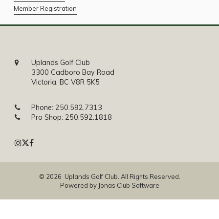
Member Registration
Uplands Golf Club
3300 Cadboro Bay Road
Victoria, BC V8R 5K5
Phone:
250.592.7313
Pro Shop:
250.592.1818
© 2026 Uplands Golf Club. All Rights Reserved.
Powered by Jonas Club Software