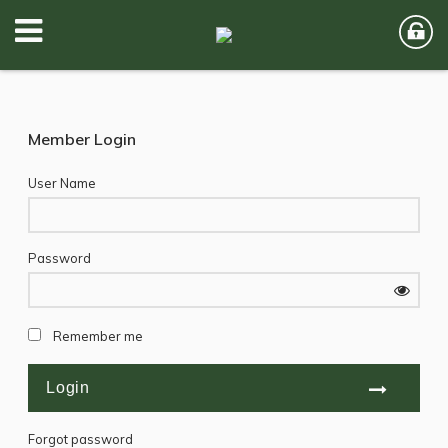
Member Login
User Name
Password
Remember me
Forgot password