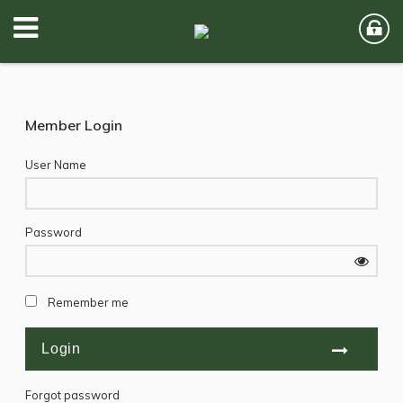
Member Login
User Name
Password
Remember me
Forgot password