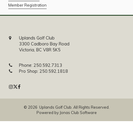
Member Registration
Uplands Golf Club
3300 Cadboro Bay Road
Victoria, BC V8R 5K5
Phone:
250.592.7313
Pro Shop:
250.592.1818
© 2026 Uplands Golf Club. All Rights Reserved.
Powered by Jonas Club Software