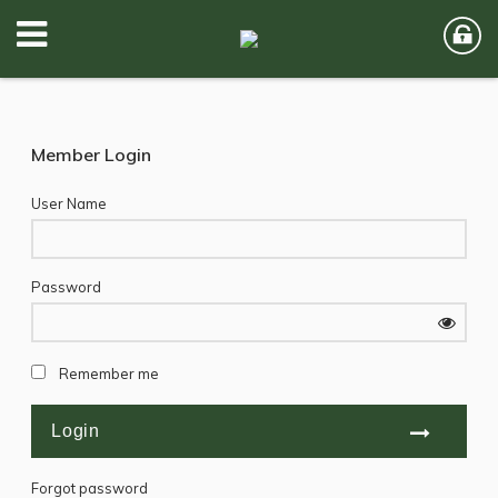
Member Login
User Name
Password
Remember me
Forgot password