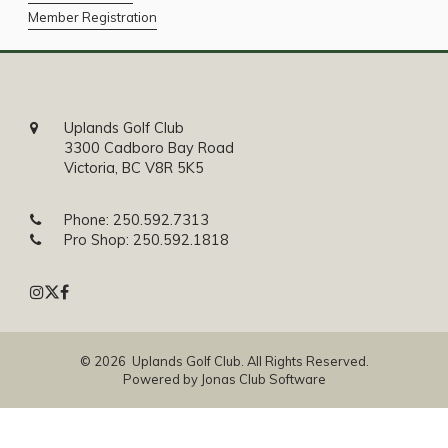
Member Registration
Uplands Golf Club
3300 Cadboro Bay Road
Victoria, BC V8R 5K5
Phone:
250.592.7313
Pro Shop:
250.592.1818
© 2026 Uplands Golf Club. All Rights Reserved.
Powered by Jonas Club Software