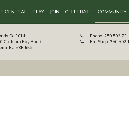
R CENTRAL
PLAY
JOIN
CELEBRATE
COMMUNITY
ands Golf Club
Phone:
250.592.73
0 Cadboro Bay Road
Pro Shop:
250.592.
toria, BC V8R 5K5