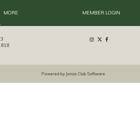
MORE
MEMBER LOGIN
13
1818
Powered by Jonas Club Software