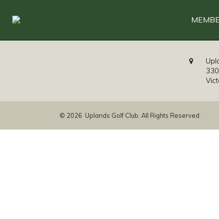
MEMBE
Upl
330
Vic
© 2026 Uplands Golf Club. All Rights Reserved.